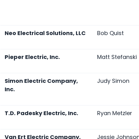
Neo Electrical Solutions, LLC
Bob Quist
Pieper Electric, Inc.
Matt Stefanski
Simon Electric Company,
Judy Simon
Inc.
T.D. Padesky Electric, Inc.
Ryan Metzler
Van Ert Electric Company,
Jessie Johnso