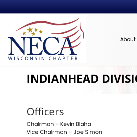
About
INDIANHEAD DIVISI
Officers
Chairman – Kevin Blaha
Vice Chairman – Joe Simon