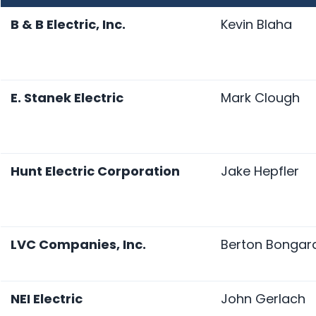
B & B Electric, Inc.
Kevin Blaha
E. Stanek Electric
Mark Clough
Hunt Electric Corporation
Jake Hepfler
LVC Companies, Inc.
Berton Bongar
NEI Electric
John Gerlach