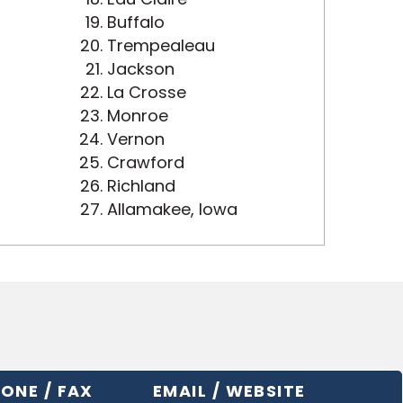
Buffalo
Trempealeau
Jackson
La Crosse
Monroe
Vernon
Crawford
Richland
Allamakee, Iowa
ONE / FAX
EMAIL / WEBSITE