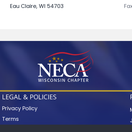
Eau Claire, WI 54703
Fa
LEGAL & POLICIES
Privacy Policy
Terms
Accessibility Statement