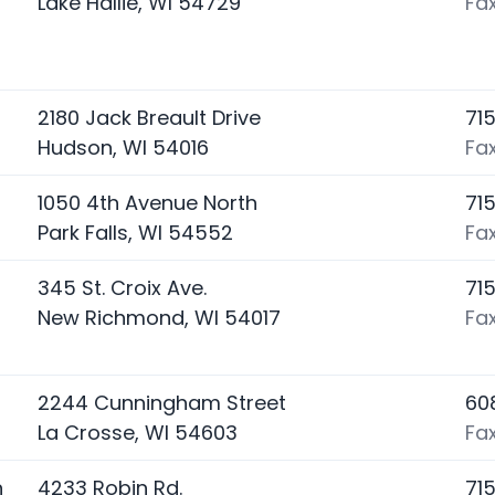
Lake Hallie, WI 54729
Fax
2180 Jack Breault Drive
71
Hudson, WI 54016
Fa
1050 4th Avenue North
71
Park Falls, WI 54552
Fa
345 St. Croix Ave.
71
New Richmond, WI 54017
Fa
2244 Cunningham Street
60
La Crosse, WI 54603
Fa
n
4233 Robin Rd.
71