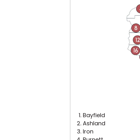
Bayfield
Ashland
Iron
Burnett