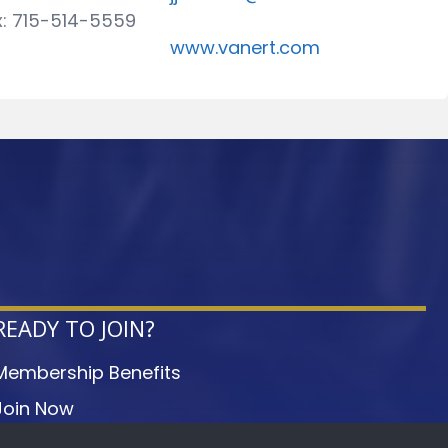
x: 715-514-5559
www.vanert.com
READY TO JOIN?
Membership Benefits
Join Now
Member Login