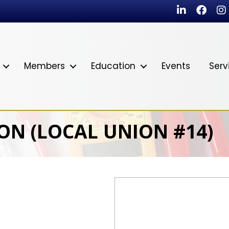
LinkedIn
Faceb
In
Members
Education
Events
Serv
ON (LOCAL UNION #14)