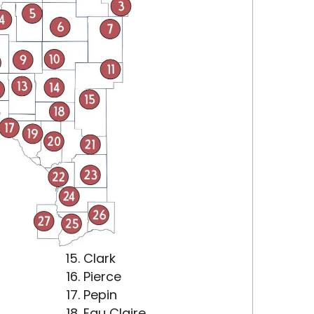
Clark
Pierce
Pepin
Eau Claire