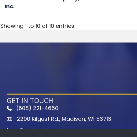
Inc.
Showing 1 to 10 of 10 entries
GET IN TOUCH
(608) 221-4650
phone
2200 Kilgust Rd., Madison, WI 53713
map
LinkedIn
Facebook
Instagram
Youtube icon