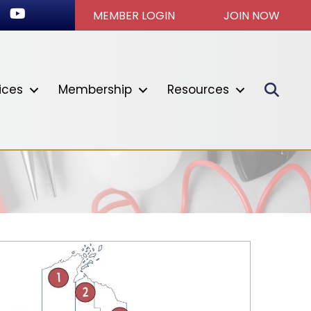
ook
stagram
Youtube icon
MEMBER LOGIN
JOIN NOW
Sear
ices
Membership
Resources