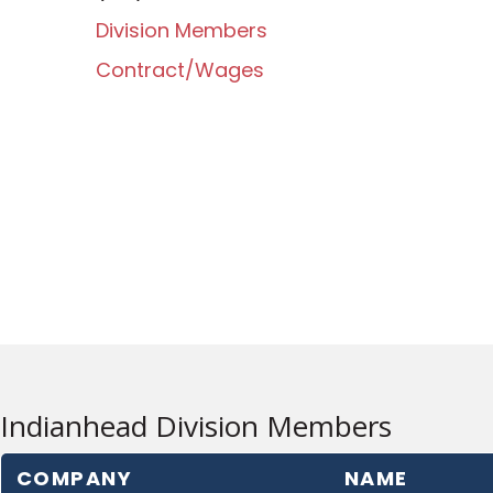
Division Members
Contract/Wages
Indianhead Division Members
COMPANY
NAME