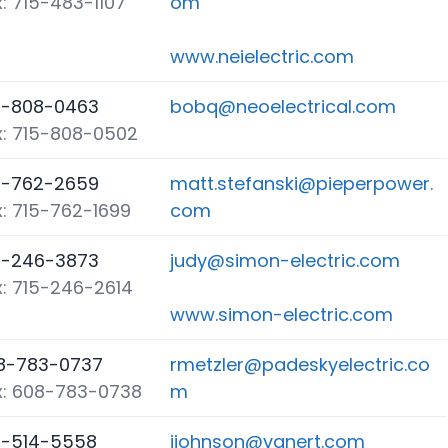
: 715-483-1107
om
www.neielectric.com
5-808-0463
bobq@neoelectrical.com
x: 715-808-0502
5-762-2659
matt.stefanski@pieperpower.
x: 715-762-1699
com
5-246-3873
judy@simon-electric.com
x: 715-246-2614
www.simon-electric.com
8-783-0737
rmetzler@padeskyelectric.co
x: 608-783-0738
m
5-514-5558
jjohnson@vanert.com