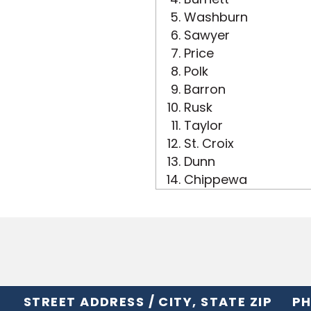
Washburn
Sawyer
Price
Polk
Barron
Rusk
Taylor
St. Croix
Dunn
Chippewa
STREET ADDRESS / CITY, STATE ZIP
PH