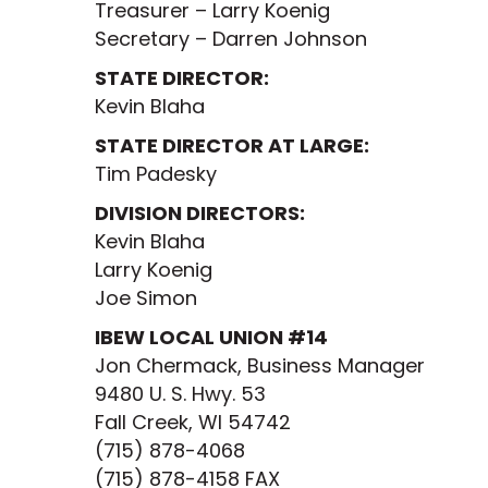
Treasurer – Larry Koenig
Secretary – Darren Johnson
STATE DIRECTOR:
Kevin Blaha
STATE DIRECTOR AT LARGE:
Tim Padesky
DIVISION DIRECTORS:
Kevin Blaha
Larry Koenig
Joe Simon
IBEW LOCAL UNION #14
Jon Chermack, Business Manager
9480 U. S. Hwy. 53
Fall Creek, WI 54742
(715) 878-4068
(715) 878-4158 FAX