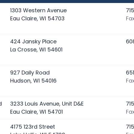
1303 Western Avenue
71
Eau Claire, WI 54703
Fa
424 Jansky Place
60
La Crosse, WI 54601
927 Daily Road
65
Hudson, WI 54016
Fa
d
3233 Louis Avenue, Unit D&E
71
Eau Claire, WI 54701
Fa
4175 123rd Street
71