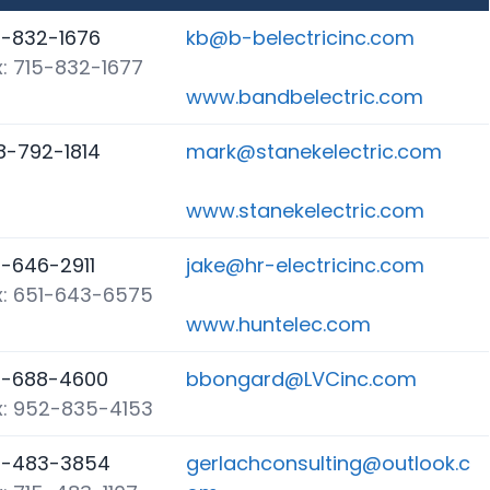
5-832-1676
kb@b-belectricinc.com
x: 715-832-1677
www.bandbelectric.com
8-792-1814
mark@stanekelectric.com
www.stanekelectric.com
1-646-2911
jake@hr-electricinc.com
x: 651-643-6575
www.huntelec.com
5-688-4600
bbongard@LVCinc.com
x: 952-835-4153
5-483-3854
gerlachconsulting@outlook.c